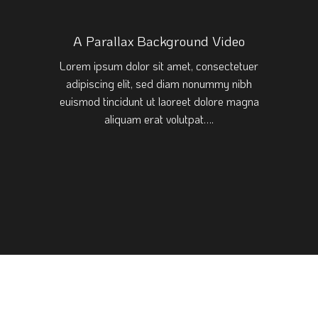
A Parallax Background Video
Lorem ipsum dolor sit amet, consectetuer
adipiscing elit, sed diam nonummy nibh
euismod tincidunt ut laoreet dolore magna
aliquam erat volutpat….