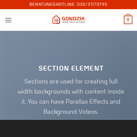
Zum
BERATUNGSHOTLINE:
030/31170795
Inhalt
springen
0
SECTION ELEMENT
Sections are used for creating full
width backgrounds with content inside
it. You can have Parallax Effects and
Background Videos.