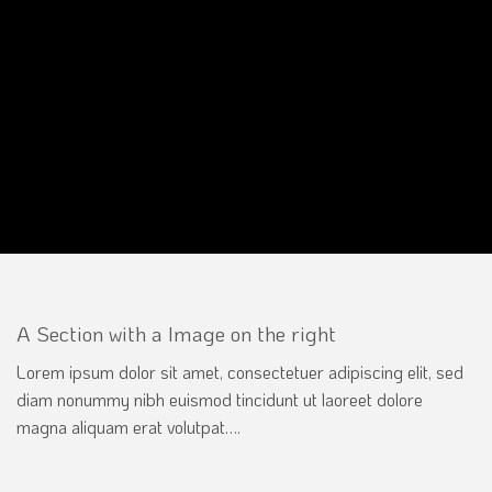
A Section with a Image on the right
Lorem ipsum dolor sit amet, consectetuer adipiscing elit, sed
diam nonummy nibh euismod tincidunt ut laoreet dolore
magna aliquam erat volutpat….