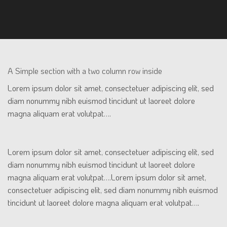
A Simple section with a two column row inside
Lorem ipsum dolor sit amet, consectetuer adipiscing elit, sed
diam nonummy nibh euismod tincidunt ut laoreet dolore
magna aliquam erat volutpat….
Lorem ipsum dolor sit amet, consectetuer adipiscing elit, sed
diam nonummy nibh euismod tincidunt ut laoreet dolore
magna aliquam erat volutpat….Lorem ipsum dolor sit amet,
consectetuer adipiscing elit, sed diam nonummy nibh euismod
tincidunt ut laoreet dolore magna aliquam erat volutpat….