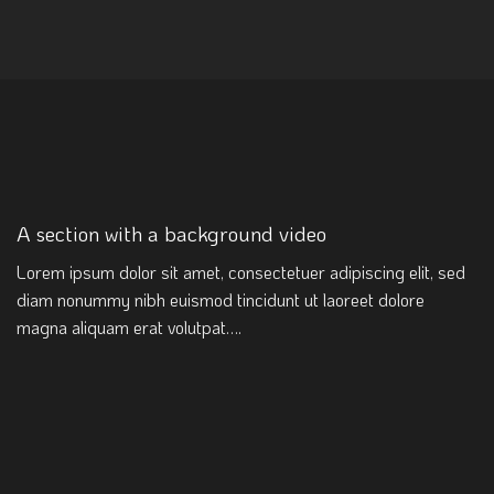
A section with a background video
Lorem ipsum dolor sit amet, consectetuer adipiscing elit, sed
diam nonummy nibh euismod tincidunt ut laoreet dolore
magna aliquam erat volutpat….